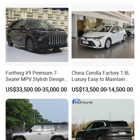
Forthing V9 Premium 7-
China Corolla Factory 1.8L
Seater MPV Stylish Design
Luxury Easy to Maintain
Car with 19-Inch Alloy
Hybrid Electric Vehicle
US$33,500.00-35,000.00
US$13,500.00-14,500.00
Wheels