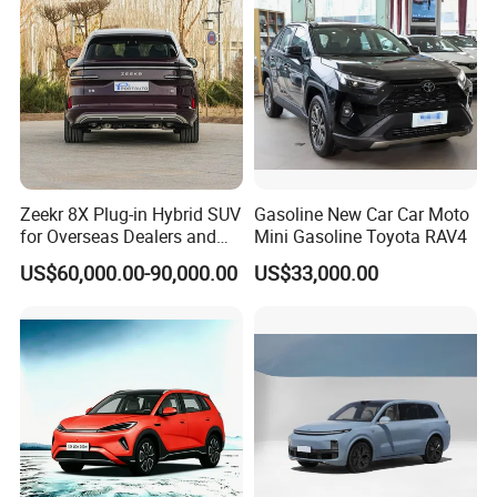
Zeekr 8X Plug-in Hybrid SUV
Gasoline New Car Car Moto
for Overseas Dealers and
Mini Gasoline Toyota RAV4
Distributors
US$60,000.00-90,000.00
US$33,000.00