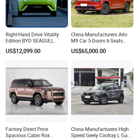
Right-Hand Drive Vitality
China Manufacturers Aito
Edition BYD SEAGULL
M9 Car 5-Doors 6-Seats
Small Car China
SUV Rhd Hybrid Electric
US$12,099.00
US$65,000.00
Manufacturing Pure Electric
Vehicles
5-Door 4-Seater Hatchback
Vehicle Car
Factory Direct Price
China Manufacturers High
Spacious Cabin Rox
Speed Geely Coolray L Gas-