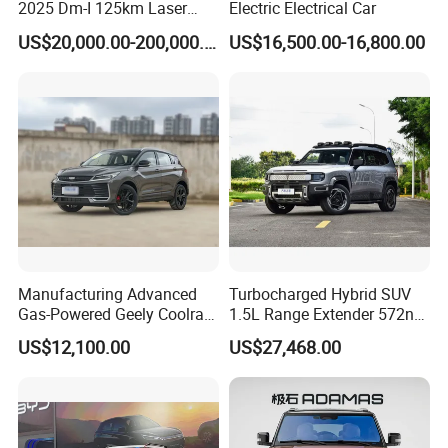
2025 Dm-I 125km Laser
Electric Electrical Car
Radar Flagship Edition
US$20,000.00-200,000.00
US$16,500.00-16,800.00
200km/H High Speed Car 4
Doors 5 Seats Sedan
Electric Vehicle New Energy
Car for Sale
Manufacturing Advanced
Turbocharged Hybrid SUV
Gas-Powered Geely Coolray
1.5L Range Extender 572nm
Gas Car
High Torque Strong Pulling
US$12,100.00
US$27,468.00
Channgan Deepal G318