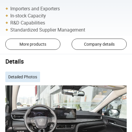
Importers and Exporters
In-stock Capacity
R&D Capabilities
Standardized Supplier Management
More products
Company details
Details
Detailed Photos