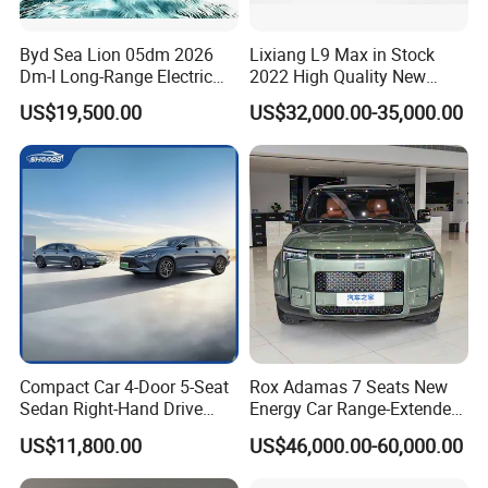
Byd Sea Lion 05dm 2026
Lixiang L9 Max in Stock
Dm-I Long-Range Electric
2022 High Quality New
Vehicle
Hybrid Vehicle
US$19,500.00
US$32,000.00-35,000.00
Compact Car 4-Door 5-Seat
Rox Adamas 7 Seats New
Sedan Right-Hand Drive
Energy Car Range-Extended
BYD QIN PLUS DM With
MID-Large SUV
US$11,800.00
US$46,000.00-60,000.00
Lithium Iron Phosphate
Battery