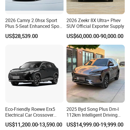
Q4:What's your minimum order quantity?
Q4:1 unit.
2026 Camry 2.0hsx Sport
2026 Zeekr 8X Ultra+ Phev
Plus 5-Seat Enhanced Sport
SUV Official Exporter Supply
Q5:How do I fulfill my order?
Sedan
A5:First of all, let us know the products you are interested in. Secondly, we
US$28,539.00
US$60,000.00-90,000.00
make a quotation based on your requirements or our recommendations.
Thirdly, the customer confirms and pays the deposit for the formal
order.Fourth, we procure the vehicle, go through the formalities and ship it.
Eco-Friendly Roewe Erx5
2025 Byd Song Plus Dm-I
Electrical Car Crossover
112km Intelligent Driving
Hybrid Electric Vehicles
Edition Premium Phev SUV
US$11,200.00-13,590.00
US$14,999.00-19,999.00
Phev
1.5L EV Range Used Car