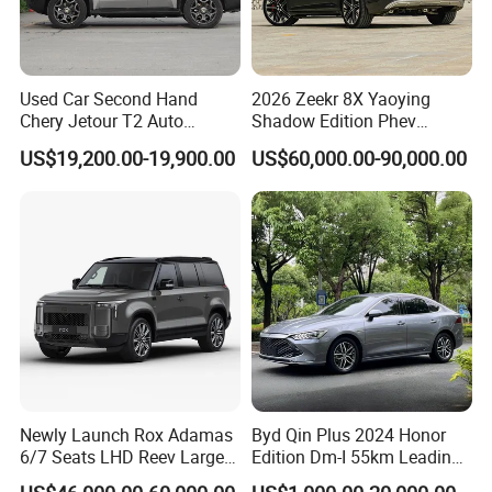
Used Car Second Hand
2026 Zeekr 8X Yaoying
Chery Jetour T2 Auto
Shadow Edition Phev
Vehicle Hybrid 4WD Awd
Luxury SUV Official Export
US$19,200.00-19,900.00
US$60,000.00-90,000.00
Petrol Gasoline SUV Car
Supply
Newly Launch Rox Adamas
Byd Qin Plus 2024 Honor
6/7 Seats LHD Reev Large
Edition Dm-I 55km Leading
Auto SUV Car
Version Used Car