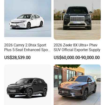
2026 Camry 2.0hsx Sport
2026 Zeekr 8X Ultra+ Phev
Plus 5-Seat Enhanced Sport
SUV Official Exporter Supply
Sedan
US$28,539.00
US$60,000.00-90,000.00