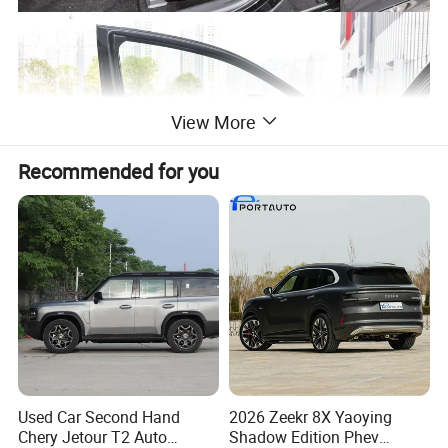
View More
Recommended for you
Used Car Second Hand
2026 Zeekr 8X Yaoying
Chery Jetour T2 Auto
Shadow Edition Phev