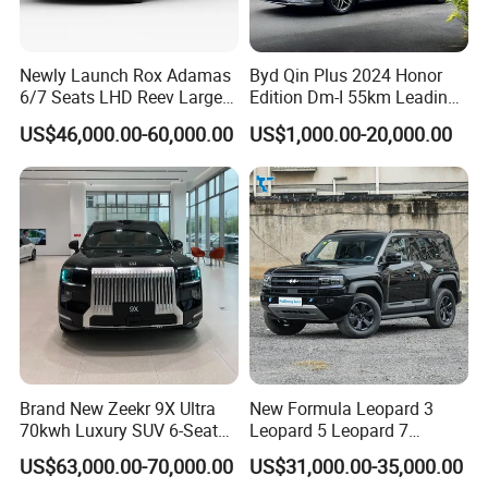
Newly Launch Rox Adamas
Byd Qin Plus 2024 Honor
6/7 Seats LHD Reev Large
Edition Dm-I 55km Leading
Auto SUV Car
Version Used Car
US$46,000.00-60,000.00
US$1,000.00-20,000.00
Brand New Zeekr 9X Ultra
New Formula Leopard 3
70kwh Luxury SUV 6-Seat
Leopard 5 Leopard 7
Plug-in Hybrid Cars
Leopard 8 Phev Hybrid
US$63,000.00-70,000.00
US$31,000.00-35,000.00
1200km Combined Range