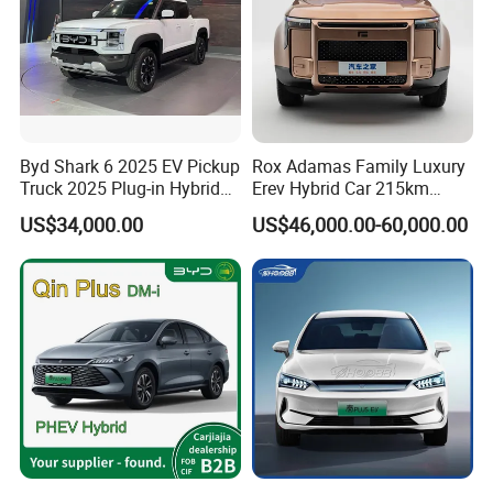
Byd Shark 6 2025 EV Pickup
Rox Adamas Family Luxury
Truck 2025 Plug-in Hybrid
Erev Hybrid Car 215km
1.5L Turbo Byd Shark
Range Large SUV
US$34,000.00
US$46,000.00-60,000.00
Electric Pick up Truck Car