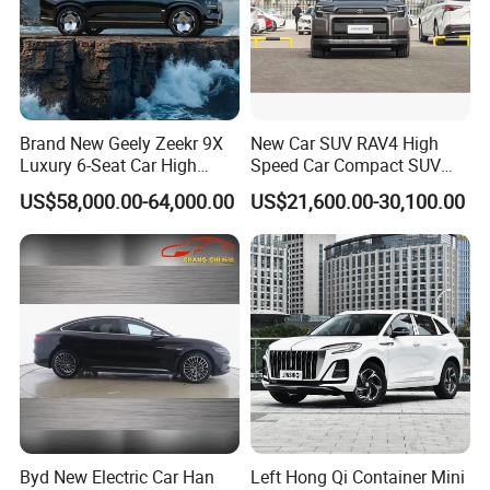
Brand New Geely Zeekr 9X
New Car SUV RAV4 High
Luxury 6-Seat Car High
Speed Car Compact SUV
Class Intelligent Drive
Auto Vehicle Gasoline Car
US$58,000.00-64,000.00
US$21,600.00-30,100.00
Fast Delivery
Byd New Electric Car Han
Left Hong Qi Container Mini