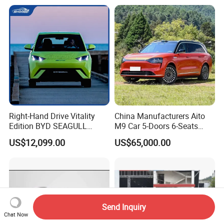
4WD Intelligent LHD Luxury
4X4 off-Road SUV
Right-Hand Drive Vitality
China Manufacturers Aito
Edition BYD SEAGULL
M9 Car 5-Doors 6-Seats
Small Car China
SUV Rhd Hybrid Electric
US$12,099.00
US$65,000.00
Manufacturing Pure Electric
Vehicles
5-Door 4-Seater Hatchback
Vehicle Car
Send Inquiry
Chat Now