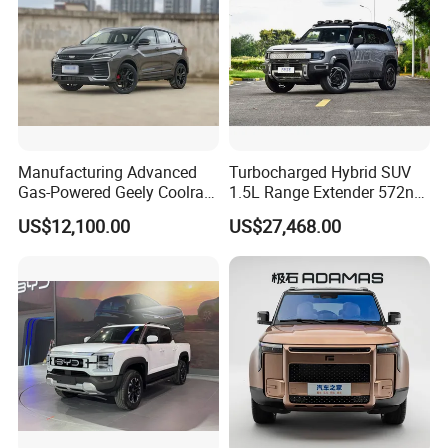
Manufacturing Advanced
Turbocharged Hybrid SUV
Gas-Powered Geely Coolray
1.5L Range Extender 572nm
Gas Car
High Torque Strong Pulling
US$12,100.00
US$27,468.00
Channgan Deepal G318