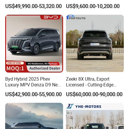
Adamas Car for Daily
Power Car
US$49,990.00-53,320.00
US$9,600.00-10,200.00
Commute
Byd Hybrid 2025 Phev
Zeekr 8X Ultra, Export
Luxury MPV Denza D9 New
Licensed - Cutting-Edge
Energy Vehicle
Features and Specs
US$42,900.00-55,900.00
US$60,000.00-90,000.00