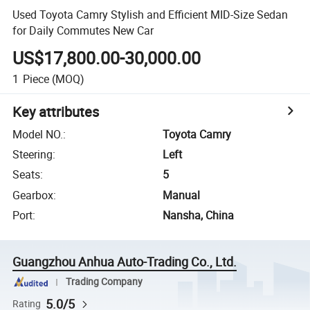
Used Toyota Camry Stylish and Efficient MID-Size Sedan
for Daily Commutes New Car
US$17,800.00-30,000.00
1
Piece
(MOQ)
Key attributes
Model NO.
:
Toyota Camry
Steering
:
Left
Seats
:
5
Gearbox
:
Manual
Port
:
Nansha, China
Guangzhou Anhua Auto-Trading Co., Ltd.
Trading Company
5.0/5
Rating