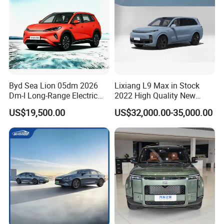
Byd Sea Lion 05dm 2026
Lixiang L9 Max in Stock
Dm-I Long-Range Electric
2022 High Quality New
Vehicle
Hybrid Vehicle
US$19,500.00
US$32,000.00-35,000.00