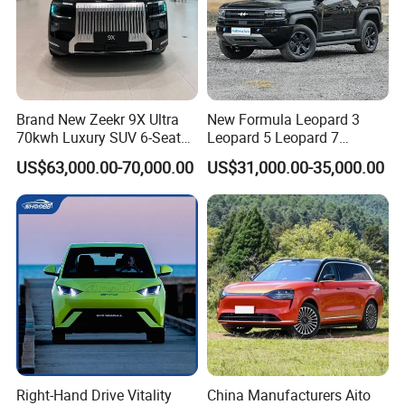
Brand New Zeekr 9X Ultra
New Formula Leopard 3
70kwh Luxury SUV 6-Seat
Leopard 5 Leopard 7
Plug-in Hybrid Cars
Leopard 8 Phev Hybrid
US$63,000.00-70,000.00
US$31,000.00-35,000.00
1200km Combined Range
4WD Intelligent LHD Luxury
4X4 off-Road SUV
Right-Hand Drive Vitality
China Manufacturers Aito