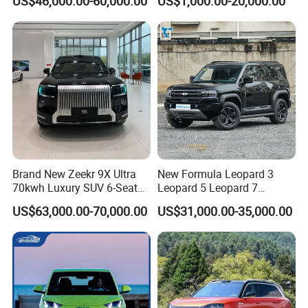
US$46,000.00-60,000.00
US$1,000.00-20,000.00
Brand New Zeekr 9X Ultra
New Formula Leopard 3
70kwh Luxury SUV 6-Seat
Leopard 5 Leopard 7
Plug-in Hybrid Cars
Leopard 8 Phev Hybrid
US$63,000.00-70,000.00
US$31,000.00-35,000.00
1200km Combined Range
4WD Intelligent LHD Luxury
4X4 off-Road SUV