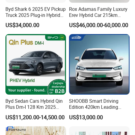
Byd Shark 6 2025 EV Pickup
Rox Adamas Family Luxury
Truck 2025 Plug-in Hybrid
Erev Hybrid Car 215km
1.5L Turbo Byd Shark
Range Large SUV
US$34,000.00
US$46,000.00-60,000.00
Electric Pick up Truck Car
Byd Sedan Cars Hybrid Qin
SHOOBB Smart Driving
Plus Dm-I 128 Km 2025
Edition 420km Leading
Seal World 05 Dm-I 55 Km
Model Compact Car BYD
US$11,200.00-14,500.00
US$13,000.00
QIN PLUS EV China Factory
Right-Hand Drive 4-Door 5-
Seater Sedan Auto