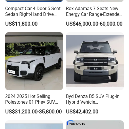
Compact Car 4-Door 5-Seat
Rox Adamas 7 Seats New
Sedan Right-Hand Drive
Energy Car Range-Extended
BYD QIN PLUS DM With
MID-Large SUV
US$11,800.00
US$46,000.00-60,000.00
Lithium Iron Phosphate
Battery
2024 2025 Hot Selling
Byd Denza B5 SUV Plug-in
Polestones 01 Phev SUV
Hybrid Vehicle
Seven Seat Comfortable EV
Fangchengbao Bao 5 Dual-
US$31,200.00-35,800.00
US$42,402.00
Car New Energy Electric
Motor Awd LHD 1.5t for
Vehicle Rox 01 Full Option
Export