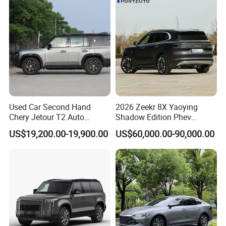
Used Car Second Hand
2026 Zeekr 8X Yaoying
Chery Jetour T2 Auto
Shadow Edition Phev
Vehicle Hybrid 4WD Awd
Luxury SUV Official Export
US$19,200.00-19,900.00
US$60,000.00-90,000.00
Petrol Gasoline SUV Car
Supply