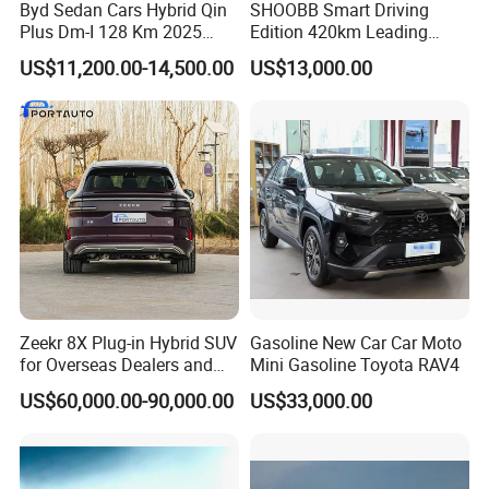
Byd Sedan Cars Hybrid Qin
SHOOBB Smart Driving
Plus Dm-I 128 Km 2025
Edition 420km Leading
Seal World 05 Dm-I 55 Km
Model Compact Car BYD
US$11,200.00-14,500.00
US$13,000.00
QIN PLUS EV China Factory
Right-Hand Drive 4-Door 5-
Seater Sedan Auto
Zeekr 8X Plug-in Hybrid SUV
Gasoline New Car Car Moto
for Overseas Dealers and
Mini Gasoline Toyota RAV4
Distributors
US$60,000.00-90,000.00
US$33,000.00