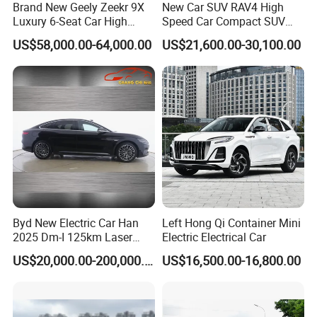
Brand New Geely Zeekr 9X
New Car SUV RAV4 High
Luxury 6-Seat Car High
Speed Car Compact SUV
Class Intelligent Drive
Auto Vehicle Gasoline Car
US$58,000.00-64,000.00
US$21,600.00-30,100.00
Fast Delivery
Byd New Electric Car Han
Left Hong Qi Container Mini
2025 Dm-I 125km Laser
Electric Electrical Car
Radar Flagship Edition
US$20,000.00-200,000.00
US$16,500.00-16,800.00
200km/H High Speed Car 4
Doors 5 Seats Sedan
Electric Vehicle New Energy
Car for Sale