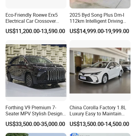
Eco-Friendly Roewe Erx5
2025 Byd Song Plus Dm-I
Electrical Car Crossover
112km Intelligent Driving
Hybrid Electric Vehicles
Edition Premium Phev SUV
US$11,200.00-13,590.00
US$14,999.00-19,999.00
Phev
1.5L EV Range Used Car
Forthing V9 Premium 7-
China Corolla Factory 1.8L
Seater MPV Stylish Design
Luxury Easy to Maintain
Car with 19-Inch Alloy
Hybrid Electric Vehicle
US$33,500.00-35,000.00
US$13,500.00-14,500.00
Wheels