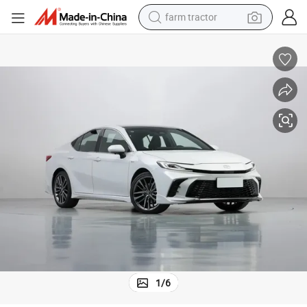
farm tractor
man watch
powder
electric scooter
living room sofa
earbud
dirt bike
smart phone
1
/
6