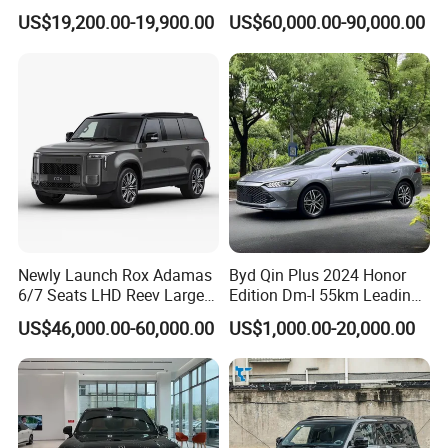
Vehicle Hybrid 4WD Awd
Luxury SUV Official Export
US$19,200.00-19,900.00
US$60,000.00-90,000.00
Petrol Gasoline SUV Car
Supply
Newly Launch Rox Adamas
Byd Qin Plus 2024 Honor
6/7 Seats LHD Reev Large
Edition Dm-I 55km Leading
Auto SUV Car
Version Used Car
US$46,000.00-60,000.00
US$1,000.00-20,000.00