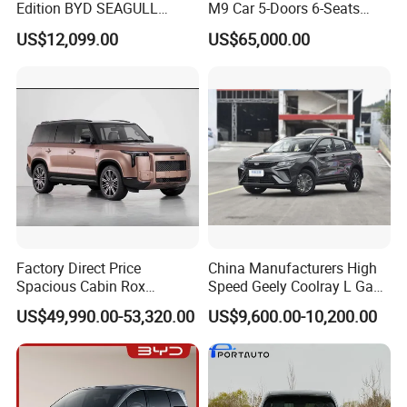
Edition BYD SEAGULL
M9 Car 5-Doors 6-Seats
Small Car China
SUV Rhd Hybrid Electric
US$12,099.00
US$65,000.00
Manufacturing Pure Electric
Vehicles
5-Door 4-Seater Hatchback
Vehicle Car
Factory Direct Price
China Manufacturers High
Spacious Cabin Rox
Speed Geely Coolray L Gas-
Adamas Car for Daily
Power Car
US$49,990.00-53,320.00
US$9,600.00-10,200.00
Commute